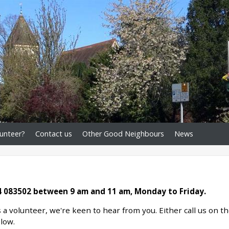
unteer?
Contact us
Other Good Neighbours
News
 083502 between 9 am and 11 am, Monday to Friday.
s a volunteer, we're keen to hear from you. Either call us on t
elow.