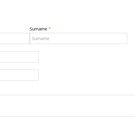
Surname
*