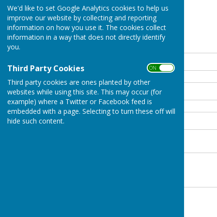
We'd like to set Google Analytics cookies to help us
improve our website by collecting and reporting
information on how you use it. The cookies collect
Send us a message
information in a way that does not directly identify
Title
*
First Name
*
you.
Third Party Cookies
ON OFF
Third party cookies are ones planted by other
Email Address
*
websites while using this site. This may occur (for
example) where a Twitter or Facebook feed is
embedded with a page. Selecting to turn these off will
Phone
*
hide such content.
Your message
*