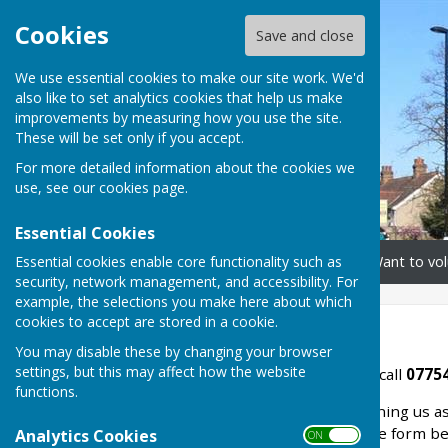
Cookies
Save and close
We use essential cookies to make our site work. We'd
also like to set analytics cookies that help us make
improvements by measuring how you use the site.
These will be set only if you accept.
For more detailed information about the cookies we
use, see our
cookies page
.
Essential Cookies
Essential cookies enable core functionality such as
Home
Need our help?
Want to vol
security, network management, and accessibility. For
example, the selections you make here about which
cookies to accept are stored in a cookie.
Contact us
You may disable these by changing your browser
settings, but this may affect how the website
If you would like our help, call
07754
functions.
If you are interested in joining us a
number above, or fill in the form b
Analytics Cookies
ON OFF