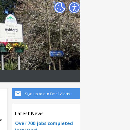
Sign up to our Email Alerts
Latest News
he
Over 700 jobs completed