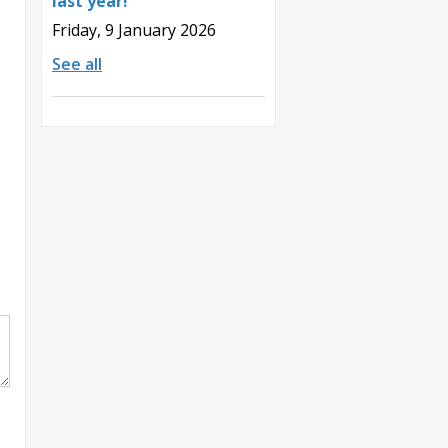
last year!
Friday, 9 January 2026
See all