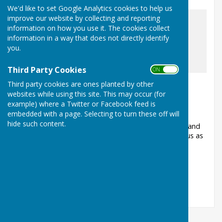
We'd like to set Google Analytics cookies to help us
improve our website by collecting and reporting
information on how you use it. The cookies collect
information in a way that does not directly identify
you.
awaiting image
Third Party Cookies
ON OFF
Over 700 jobs completed last year!
Third party cookies are ones planted by other
websites while using this site. This may occur (for
Ashford, Surrey
example) where a Twitter or Facebook feed is
Article by: Ashford Helping Hands
embedded with a page. Selecting to turn these off will
hide such content.
Our volunteers carried out over 700 jobs for elderly and
vulnerable people in Ashford last year. Why not join us as
a volunteer so that we c...
Ashford Helping Hands
Posted: 9 Jan 26