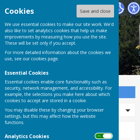
Ashford Helping Hands
Cookies
Save and close
We use essential cookies to make our site work. We'd
also like to set analytics cookies that help us make
improvements by measuring how you use the site.
These will be set only if you accept.
For more detailed information about the cookies we
use, see our
cookies page
.
Essential Cookies
Essential cookies enable core functionality such as
security, network management, and accessibility. For
Sign up to our Email Alerts
example, the selections you make here about which
cookies to accept are stored in a cookie.
Search news
You may disable these by changing your browser
settings, but this may affect how the website
functions.
News
Analytics Cookies
ON OFF