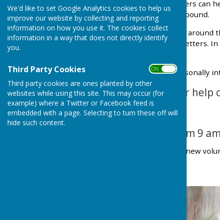
appointment, our volunteers can hel
We'd like to set Google Analytics cookies to help us
elderly, disabled or housebound.
improve our website by collecting and reporting
information on how you use it. The cookies collect
We can help with odd jobs around t
information in a way that does not directly identify
filling in forms or writing letters. I
you.
us if you're in need.
Third Party Cookies
ON OFF
All our volunteers are personally i
Third party cookies are ones planted by other
If you would like our help 
websites while using this site. This may occur (for
example) where a Twitter or Facebook feed is
07754 083502
embedded with a page. Selecting to turn these off will
hide such content.
The line is open from 9 am
We are always looking for new volun