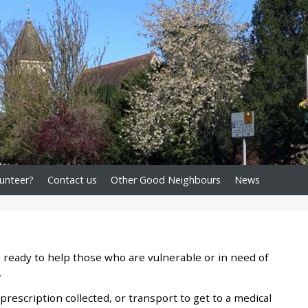
unteer?
Contact us
Other Good Neighbours
News
 ready to help those who are vulnerable or in need of
.
rescription collected, or transport to get to a medical