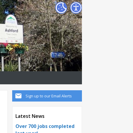
Sign up to our Email Alerts
Latest News
Over 700 jobs completed