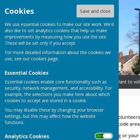
Cookies
Save and close
We use essential cookies to make our site work. We'd
also like to set analytics cookies that help us make
improvements by measuring how you use the site.
These will be set only if you accept.
For more detailed information about the cookies we
use, see our
cookies page
.
Essential Cookies
Essential cookies enable core functionality such as
Home
Need our help?
Want to vol
security, network management, and accessibility. For
example, the selections you make here about which
cookies to accept are stored in a cookie.
Home
You may disable these by changing your browser
settings, but this may affect how the website
We are a group of caring volunteers
functions.
support in the TW15 postcode area
If you need some shopping or your p
Analytics Cookies
ON OFF