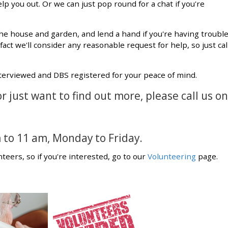
p you out. Or we can just pop round for a chat if you're
he house and garden, and lend a hand if you're having troubl
n fact we'll consider any reasonable request for help, so just cal
nterviewed and DBS registered for your peace of mind.
or just want to find out more, please call us on
 to 11 am, Monday to Friday.
teers, so if you're interested, go to our
Volunteering
page.