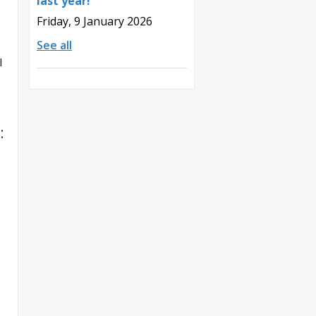
last year!
Friday, 9 January 2026
See all
e
l
: